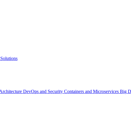
Solutions
 Architecture
DevOps and Security
Containers and Microservices
Big D