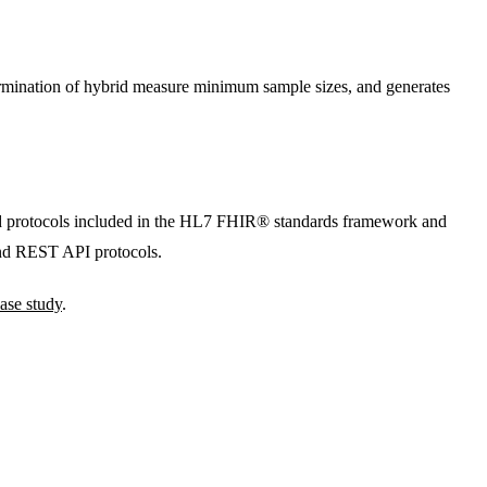
termination of hybrid measure minimum sample sizes, and generates
and protocols included in the HL7 FHIR® standards framework and
nd REST API protocols.
ase study
.