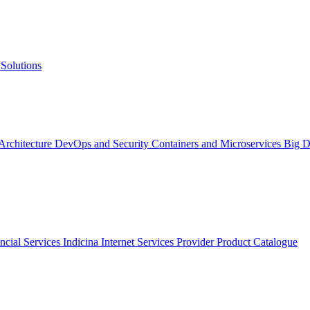
Solutions
 Architecture
DevOps and Security
Containers and Microservices
Big D
ncial Services
Indicina
Internet Services Provider
Product Catalogue