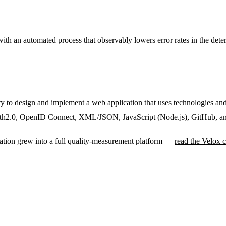
with an automated process that observably lowers error rates in the de
ity to design and implement a web application that uses technologies 
h2.0, OpenID Connect, XML/JSON, JavaScript (Node.js), GitHub, a
cation grew into a full quality-measurement platform —
read the Velox c