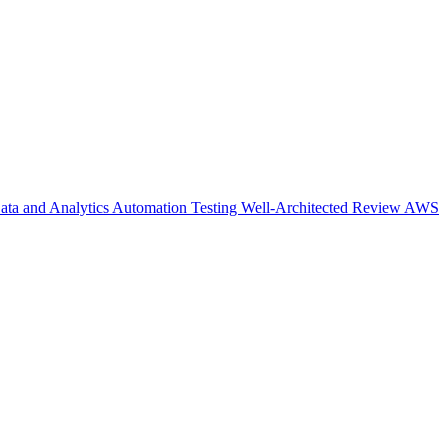
ata and Analytics
Automation Testing
Well-Architected Review
AWS