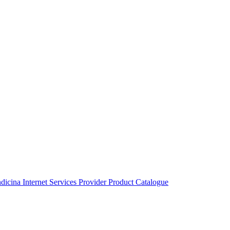
ndicina
Internet Services Provider
Product Catalogue