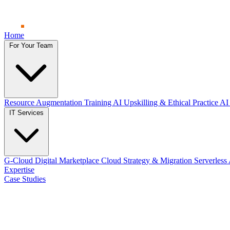
Home
For Your Team
Resource Augmentation
Training
AI Upskilling & Ethical Practice
AI 
IT Services
G-Cloud Digital Marketplace
Cloud Strategy & Migration
Serverless
Expertise
Case Studies