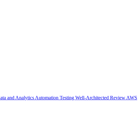
ata and Analytics
Automation Testing
Well-Architected Review
AWS