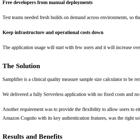
Free developers from manual deployments
Test teams needed fresh builds on demand across environments, so th
Keep infrastructure and operational costs down
The application usage will start with few users and it will increase ove
The Solution
Samplifier is a clinical quality measure sample size calculator to be r
We delivered a fully Serverless application with no fixed costs and no
Another requirement was to provide the flexibility to allow users to e
Amazon Cognito with its key authentication features, was the right sol
Results and Benefits