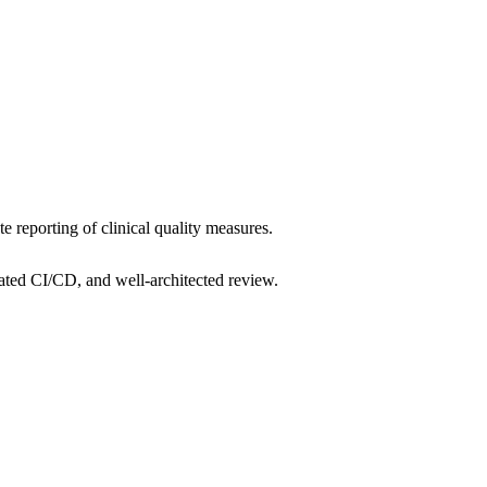
e reporting of clinical quality measures.
ated CI/CD, and well-architected review.