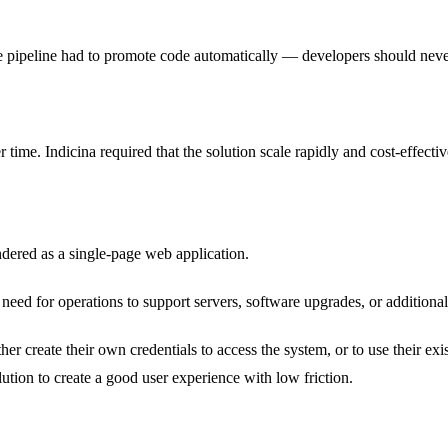
e pipeline had to promote code automatically — developers should neve
r time. Indicina required that the solution scale rapidly and cost-effecti
endered as a single-page web application.
 need for operations to support servers, software upgrades, or additiona
ither create their own credentials to access the system, or to use their 
ution to create a good user experience with low friction.