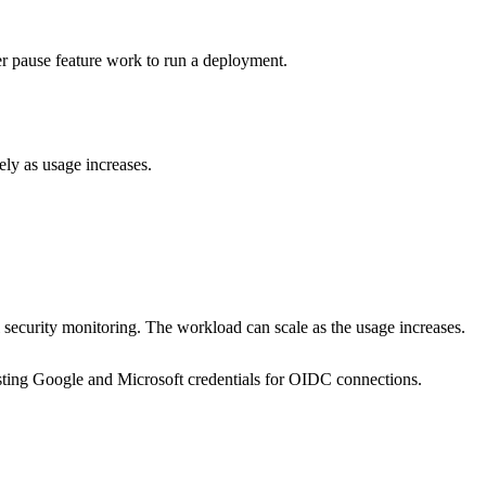
r pause feature work to run a deployment.
vely as usage increases.
l security monitoring. The workload can scale as the usage increases.
existing Google and Microsoft credentials for OIDC connections.