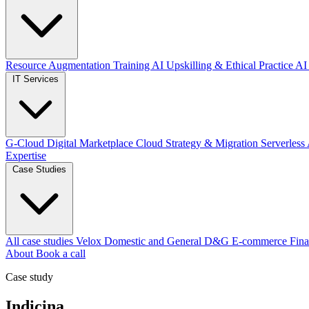
Resource Augmentation
Training
AI Upskilling & Ethical Practice
AI 
IT Services
G-Cloud Digital Marketplace
Cloud Strategy & Migration
Serverless
Expertise
Case Studies
All case studies
Velox
Domestic and General
D&G E-commerce
Fina
About
Book a call
Case study
Indicina