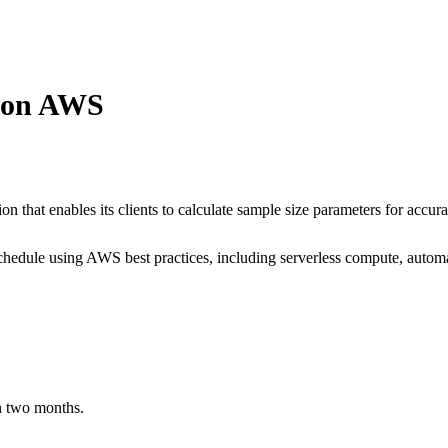
n on AWS
n that enables its clients to calculate sample size parameters for accurat
chedule using AWS best practices, including serverless compute, autom
in two months.