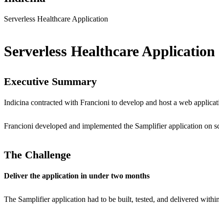
Serverless Healthcare Application
Serverless Healthcare Applicatio
Executive Summary
Indicina contracted with Francioni to develop and host a web applicatio
Francioni developed and implemented the Samplifier application on s
The Challenge
Deliver the application in under two months
The Samplifier application had to be built, tested, and delivered with