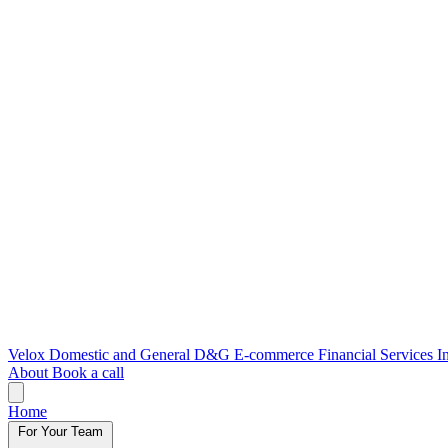
Velox
Domestic and General
D&G E-commerce
Financial Services
I
About
Book a call
Home
For Your Team