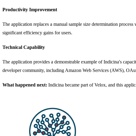
Productivity Improvement
The application replaces a manual sample size determination process 
significant efficiency gains for users.
Technical Capability
The application provides a demonstrable example of Indicina's capac
developer community, including Amazon Web Services (AWS), OAut
What happened next:
Indicina became part of Velox, and this appli