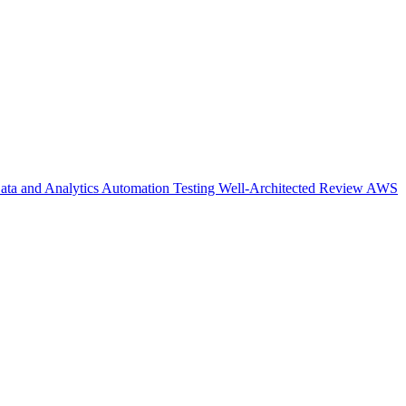
ata and Analytics
Automation Testing
Well-Architected Review
AWS