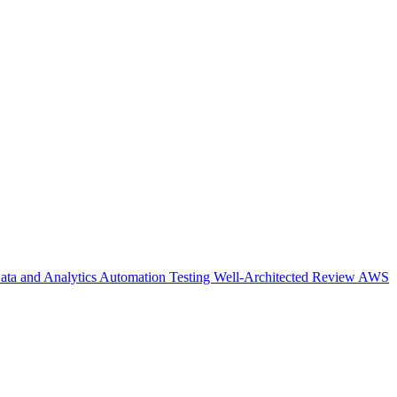
ata and Analytics
Automation Testing
Well-Architected Review
AWS