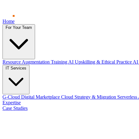
Home
For Your Team
Resource Augmentation
Training
AI Upskilling & Ethical Practice
AI 
IT Services
G-Cloud Digital Marketplace
Cloud Strategy & Migration
Serverless
Expertise
Case Studies