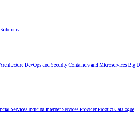
Solutions
 Architecture
DevOps and Security
Containers and Microservices
Big D
ncial Services
Indicina
Internet Services Provider
Product Catalogue