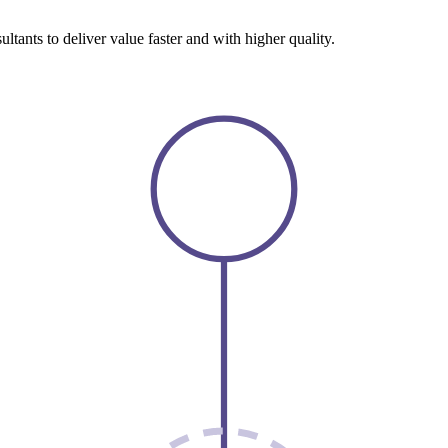
tants to deliver value faster and with higher quality.