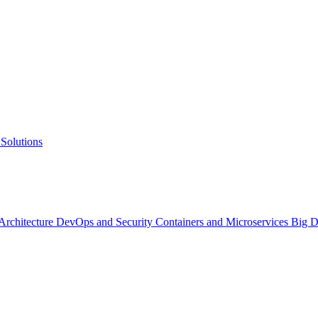
Solutions
 Architecture
DevOps and Security
Containers and Microservices
Big D