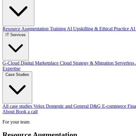
Resource Augmentation
Training
AI Upskilling & Ethical Practice
AI 
IT Services
G-Cloud Digital Marketplace
Cloud Strategy & Migration
Serverless
Expertise
Case Studies
All case studies
Velox
Domestic and General
D&G E-commerce
Fina
About
Book a call
For your team
Resource Augmentation