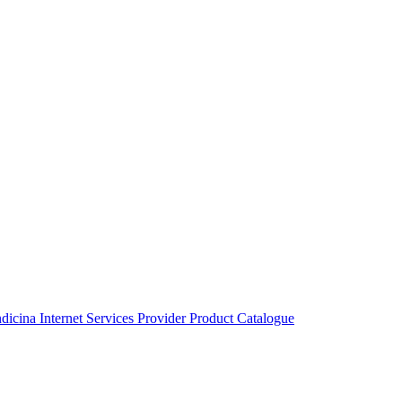
ndicina
Internet Services Provider
Product Catalogue