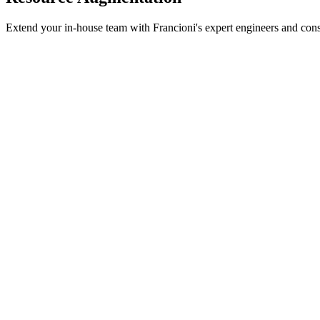
Extend your in-house team with Francioni's expert engineers and consul