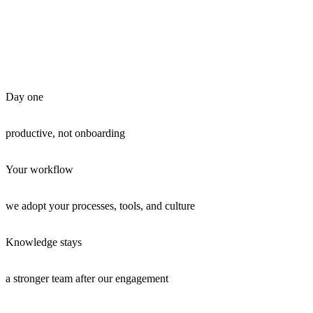
Day one
productive, not onboarding
Your workflow
we adopt your processes, tools, and culture
Knowledge stays
a stronger team after our engagement