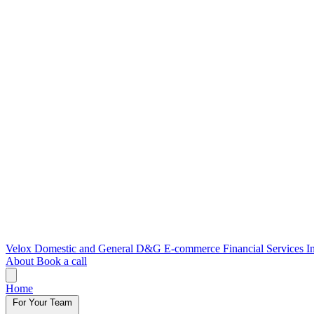
Velox
Domestic and General
D&G E-commerce
Financial Services
I
About
Book a call
Home
For Your Team